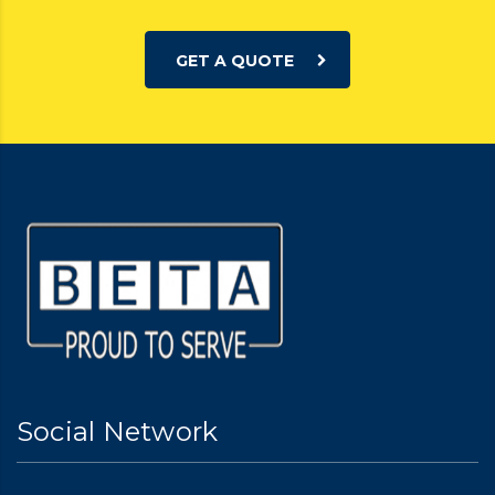
GET A QUOTE
Social Network