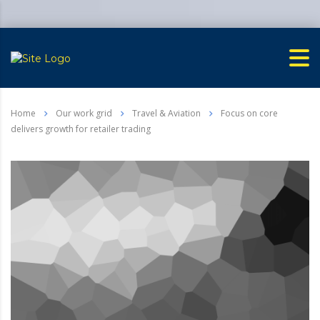
Home
Our work grid
Travel & Aviation
Focus on core
delivers growth for retailer trading