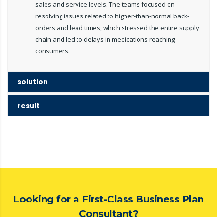
sales and service levels. The teams focused on
resolving issues related to higher-than-normal back-
orders and lead times, which stressed the entire supply
chain and led to delays in medications reaching
consumers.
solution
result
Looking for a First-Class Business Plan
Consultant?