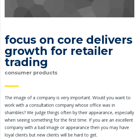
focus on core delivers
growth for retailer
trading
consumer products
The image of a company is very important. Would you want to
work with a consultation company whose office was in
shambles? We judge things often by their appearance, especially
when seeing something for the first time. If you are an excellent
company with a bad image or appearance then you may have
loyal clients but new clients will be hard to get.