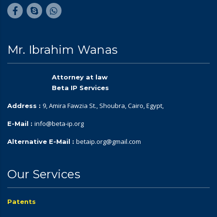
Mr. Ibrahim Wanas
Attorney at law
Beta IP Services
9, Amira Fawzia St., Shoubra, Cairo, Egypt,
Address :
info@beta-ip.org
E-Mail :
betaip.org@gmail.com
Alternative E-Mail :
Our Services
Patents