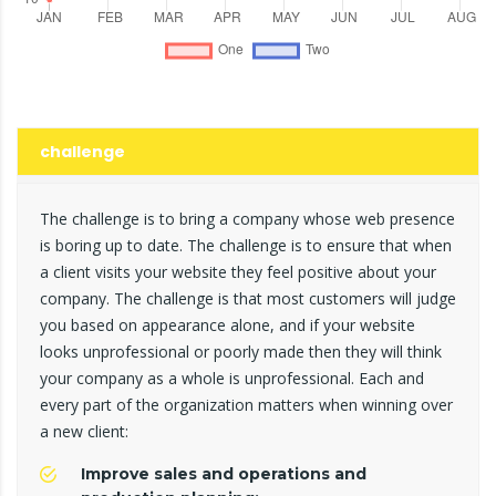
challenge
The challenge is to bring a company whose web presence
is boring up to date. The challenge is to ensure that when
a client visits your website they feel positive about your
company. The challenge is that most customers will judge
you based on appearance alone, and if your website
looks unprofessional or poorly made then they will think
your company as a whole is unprofessional. Each and
every part of the organization matters when winning over
a new client:
Improve sales and operations and