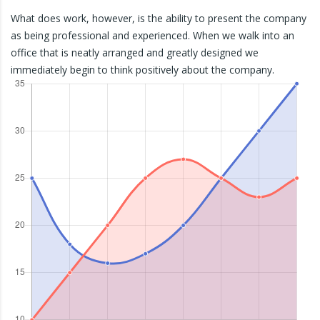
What does work, however, is the ability to present the company
as being professional and experienced. When we walk into an
office that is neatly arranged and greatly designed we
immediately begin to think positively about the company.