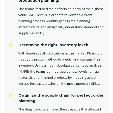
production planning:
The teams focused their efforts on a few of the highest-
value S&OP levers in order to review the current
planning process, identify gaps in the planning
infrastructure and analytically understand demand and
supply variability.
Determine the right inventory level:
With hundreds of medications in the market, Pharm Ltd.
needed a proper method to predict and manage their
inventory. Using a mean absolute percentage analysis
(MAPE), the teams defined appropriate levels for raw
materials and finished products by mapping actual
versus forecasted sales on the most important SKUs.
Optimize the supply chain for perfect order
planning:
The diagnostic determined the stressors that affected