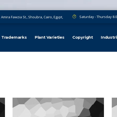
Saturday - Thursday 8.0
, Amira Fawzia St., Shoubra, Cairo, Egypt,
Trademarks
Plant Varieties
Copyright
Industr