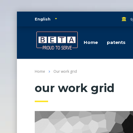
9
English
Home
patents
Home
Our work grid
our work grid