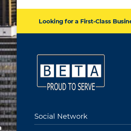
Looking for a First-Class Busi
Social Network