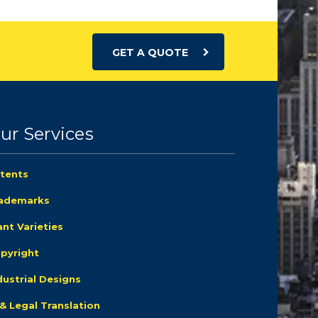
GET A QUOTE
ur Services
tents
ademarks
ant Varieties
pyright
dustrial Designs
 & Legal Translation