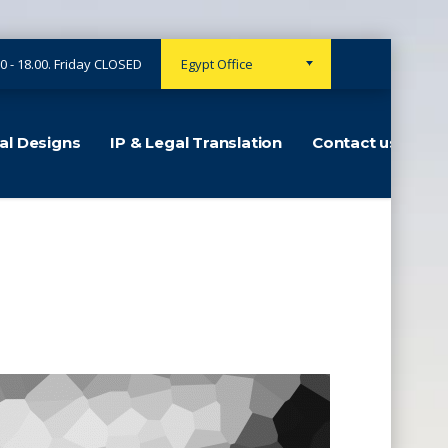
0 - 18.00. Friday CLOSED
Egypt Office
ial Designs
IP & Legal Translation
Contact us