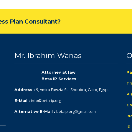
ness Plan Consultant?
Mr. Ibrahim Wanas
O
Attorney at law
Pa
Beta IP Services
Tr
9, Amira Fawzia St., Shoubra, Cairo, Egypt,
Address :
Pl
info@beta-ip.org
E-Mail :
Co
betaip.org@gmail.com
Alternative E-Mail :
In
IP