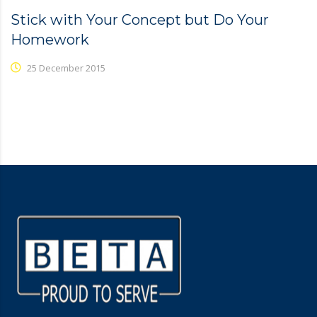
Stick with Your Concept but Do Your
Homework
25 December 2015