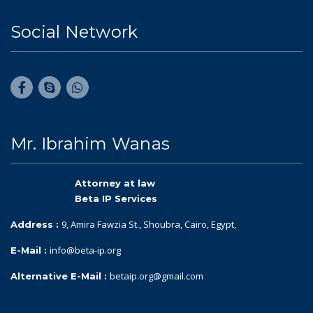
Social Network
Mr. Ibrahim Wanas
Attorney at law
Beta IP Services
9, Amira Fawzia St., Shoubra, Cairo, Egypt,
Address :
info@beta-ip.org
E-Mail :
betaip.org@gmail.com
Alternative E-Mail :