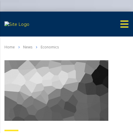
Home
News
Economics