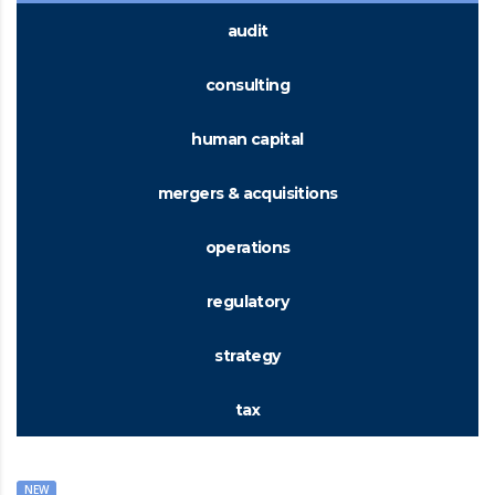
audit
consulting
human capital
mergers & acquisitions
operations
regulatory
strategy
tax
NEW