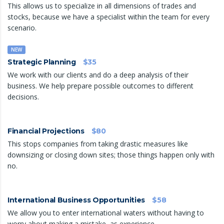
This allows us to specialize in all dimensions of trades and
stocks, because we have a specialist within the team for every
scenario.
NEW
Strategic Planning
$35
We work with our clients and do a deep analysis of their
business. We help prepare possible outcomes to different
decisions.
Financial Projections
$80
This stops companies from taking drastic measures like
downsizing or closing down sites; those things happen only with
no.
International Business Opportunities
$58
We allow you to enter international waters without having to
worry about making a mistake, as experience.