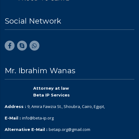
Social Network
Mr. Ibrahim Wanas
Attorney at law
Beta IP Services
9, Amira Fawzia St., Shoubra, Cairo, Egypt,
Address :
info@beta-ip.org
E-Mail :
betaip.org@gmail.com
Alternative E-Mail :