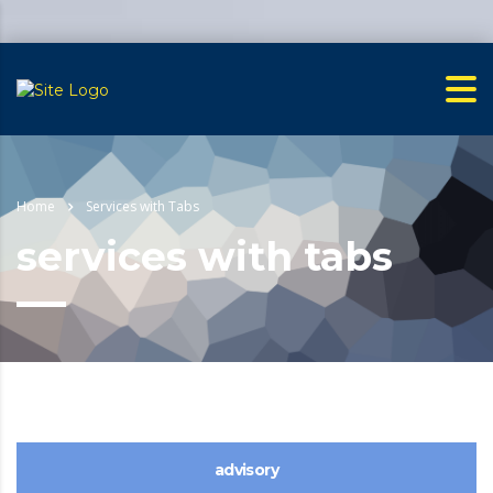
Home
Services with Tabs
services with tabs
advisory