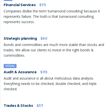
Financial Services
$75
Companies dislike the term ‘turnaround consulting’ because it
represents failure. The truth is that turnaround consulting
represents success.
Strategic planning
$60
Bonds and commodities are much more stable than stocks and
trades. We allow our clients to invest in the right bonds &
commodities.
SPECIAL
Audit & Assurance
$115
Audit and assurance is all about meticulous data analysis.
Everything needs to be checked, double checked, and triple
checked.
Trades & Stocks
$57