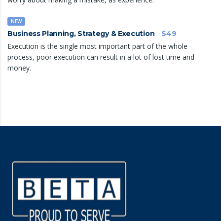
NEW
Business Planning, Strategy & Execution
$49
Execution is the single most important part of the whole
process, poor execution can result in a lot of lost time and
money.